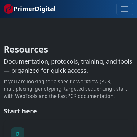
Skip to main content
PrimerDigital
Resources
Documentation, protocols, training, and tools
— organized for quick access.
If you are looking for a specific workflow (PCR,
multiplexing, genotyping, targeted sequencing), start
with WebTools and the FastPCR documentation.
Start here
D