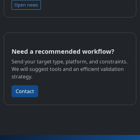
Open news
Need a recommended workflow?
Send your target type, platform, and constraints.
We will suggest tools and an efficient validation
strategy.
Contact