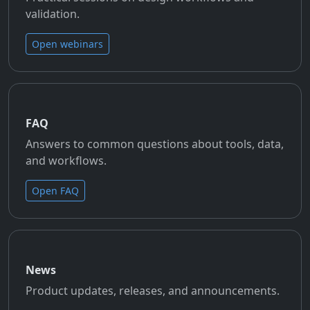
validation.
Open webinars
FAQ
Answers to common questions about tools, data,
and workflows.
Open FAQ
News
Product updates, releases, and announcements.