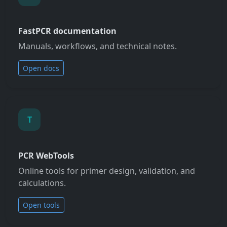
FastPCR documentation
Manuals, workflows, and technical notes.
Open docs
T
PCR WebTools
Online tools for primer design, validation, and
calculations.
Open tools