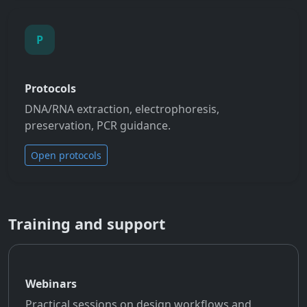
P
Protocols
DNA/RNA extraction, electrophoresis,
preservation, PCR guidance.
Open protocols
Training and support
Webinars
Practical sessions on design workflows and