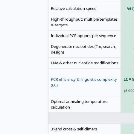
Relative calculation speed
ver
High-throughput: multiple templates
& targets
Individual PCR options per sequence
Degenerate nucleotides (Tm, search,
design)
LNA & other nucleotide modifications
PCR efficiency & linguistic complexity
LC = 
(LC)
(6 00
Optimal annealing temperature
calculation
3′-end cross & self-dimers