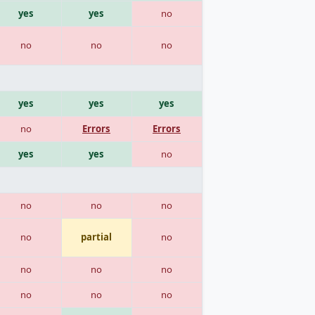
yes
yes
no
no
no
no
yes
yes
yes
no
Errors
Errors
yes
yes
no
no
no
no
no
partial
no
no
no
no
no
no
no