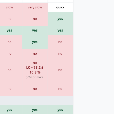
slow
very slow
quick
no
no
yes
yes
yes
yes
no
yes
no
no
no
no
no
LC = 73.2 ±
no
no
10.8 %
(524 primers)
no
no
no
yes
yes
yes