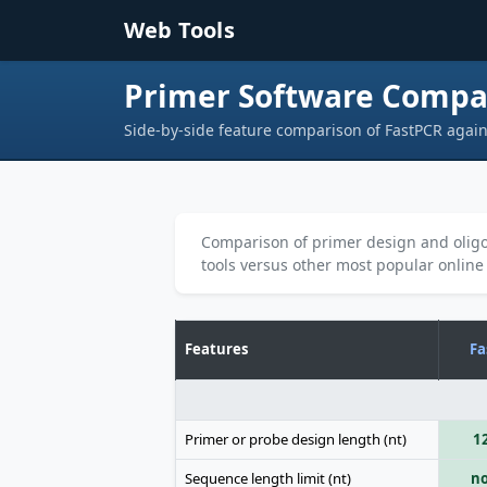
Skip to main content
Web Tools
Primer Software Compa
Side-by-side feature comparison of FastPCR again
Comparison of primer design and oligo
tools versus other most popular online
Features
Fa
Primer or probe design length (nt)
1
Sequence length limit (nt)
no