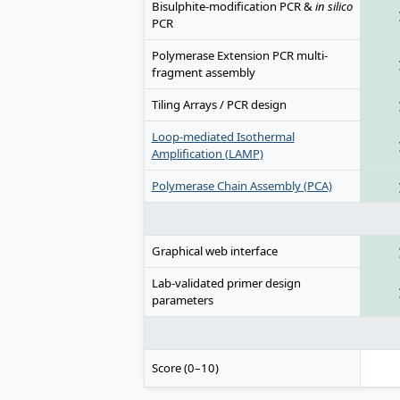
Bisulphite-modification PCR &
in silico
PCR
Polymerase Extension PCR multi-
fragment assembly
Tiling Arrays / PCR design
Loop-mediated Isothermal
Amplification (LAMP)
Polymerase Chain Assembly (PCA)
Graphical web interface
Lab-validated primer design
parameters
Score (0–10)