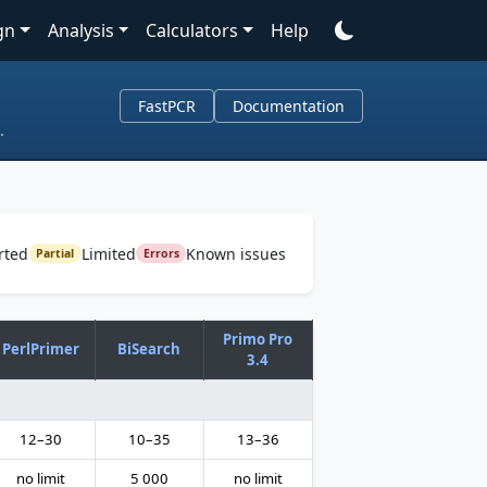
gn
Analysis
Calculators
Help
FastPCR
Documentation
.
rted
Limited
Known issues
Partial
Errors
Primo Pro
PerlPrimer
BiSearch
3.4
12–30
10–35
13–36
no limit
5 000
no limit