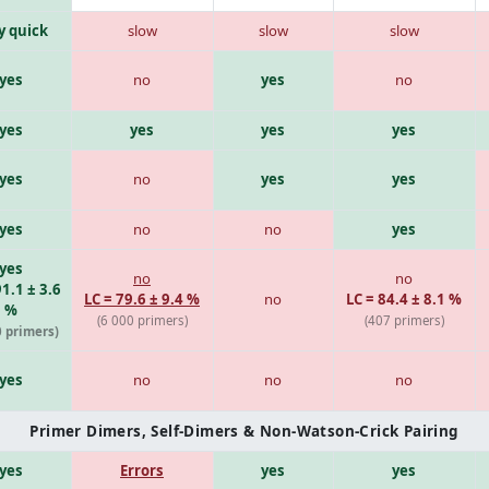
y quick
slow
slow
slow
yes
no
yes
no
yes
yes
yes
yes
yes
no
yes
yes
yes
no
no
yes
yes
no
no
91.1 ± 3.6
LC = 79.6 ± 9.4 %
no
LC = 84.4 ± 8.1 %
%
(6 000 primers)
(407 primers)
0 primers)
yes
no
no
no
Primer Dimers, Self-Dimers & Non-Watson-Crick Pairing
yes
Errors
yes
yes