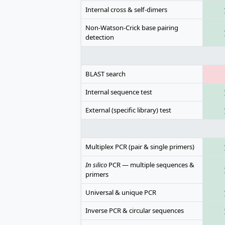
Internal cross & self-dimers
Non-Watson-Crick base pairing
detection
BLAST search
Internal sequence test
External (specific library) test
Multiplex PCR (pair & single primers)
In silico
PCR — multiple sequences &
primers
Universal & unique PCR
Inverse PCR & circular sequences