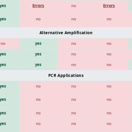
yes
Errors
no
Errors
yes
no
no
no
Alternative Amplification
no
yes
no
no
yes
yes
no
no
yes
yes
no
no
PCR Applications
yes
no
no
no
yes
no
no
no
yes
no
no
no
yes
no
no
no