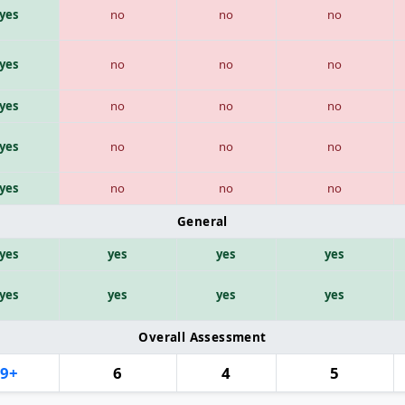
yes
no
no
no
yes
no
no
no
yes
no
no
no
yes
no
no
no
yes
no
no
no
General
yes
yes
yes
yes
yes
yes
yes
yes
Overall Assessment
9+
6
4
5