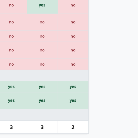
no
yes
no
no
no
no
no
no
no
no
no
no
no
no
no
yes
yes
yes
yes
yes
yes
3
3
2