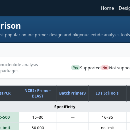
Home
Desi
rison
st popular online primer design and oligonucleotide analysis tools
nucleotide analysis
Supported
Not suppo
Yes
No
 packages.
NCBI / Primer-
stPCR
BatchPrimer3
IDT SciTools
BLAST
Specificity
2–500
15–30
—
16–35
 limit
50 000
—
no limit